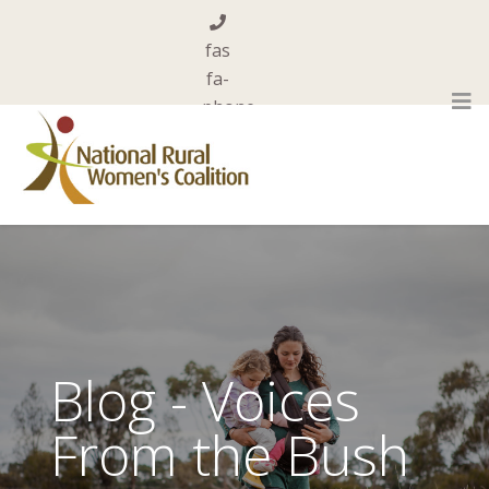
fas
fa-
phone
0455 844 101
far
fa-
envelope-
open
admin@nrwc.com.au
Blog - Voices
From the Bush