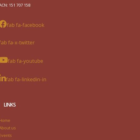
ACN: 151 707 158
fab fa-facebook
fab fa-x-twitter
fab fa-youtube
fab fa-linkedin-in
LINKS
Home
About us
Events