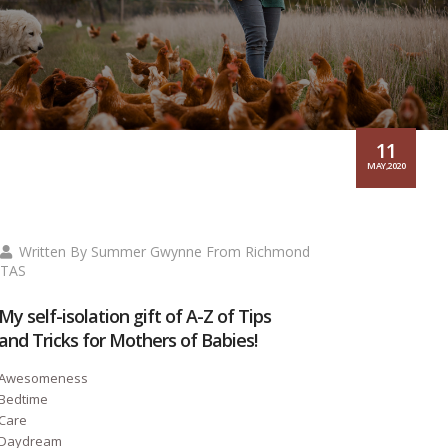
11
MAY,2020
Written By Summer Gwynne From Richmond
TAS
My self-isolation gift of A-Z of Tips
and Tricks for Mothers of Babies!
Awesomeness
Bedtime
Care
Daydream