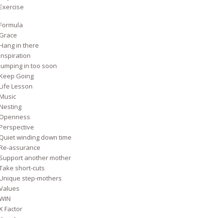
Exercise
Formula
Grace
Hang in there
Inspiration
Jumping in too soon
Keep Going
Life Lesson
Music
Nesting
Openness
Perspective
Quiet winding down time
Re-assurance
Support another mother
Take short-cuts
Unique step-mothers
Values
WIN
X Factor