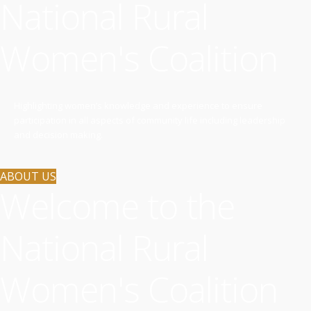
National Rural
Women's Coalition
Highlighting women’s knowledge and experience to ensure
participation in all aspects of community life including leadership
and decision making.
ABOUT US
Welcome to the
National Rural
Women's Coalition