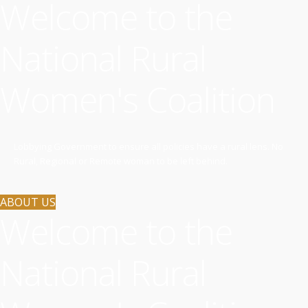
Welcome to the
National Rural
Women's Coalition
Lobbying Government to ensure all policies have a rural lens. No
Rural, Regional or Remote woman to be left behind.
ABOUT US
Welcome to the
National Rural