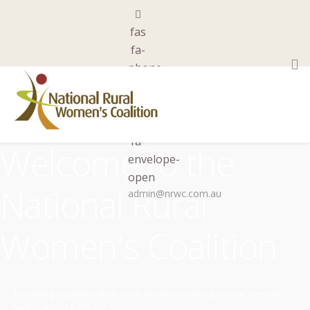
fas
fa-
phone
0455 844 101
far
fa-
Welcome to the
envelope-
open
National Rural
admin@nrwc.com.au
Women's Coalition
Providing a collaborative voice for women living in rural, remote
and regional Australia.