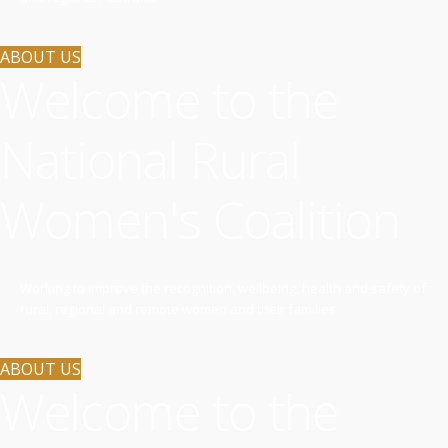
ABOUT US
Welcome to the
National Rural
Women's Coalition
Working to improve the recognition, wellbeing, health and safety of
rural, regional and remote women and their families.
ABOUT US
Welcome to the