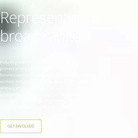
Representing a
broad range
Including women in regional towns, women in
primary production, professional and
businesswomen, socially and intellectually isolated
women, indigenous women, young women, elderly
women, and community volunteers, the NRWC
presents initiatives throughout the year that help
women achieve success by building dreams
together through a shared trust and respect.
GET INVOLVED