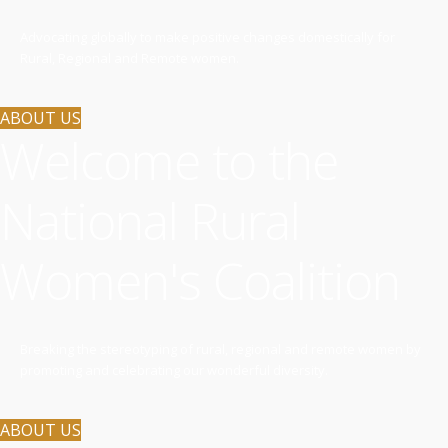
Advocating globally to make positive changes domestically for
Rural, Regional and Remote women.
ABOUT US
Welcome to the
National Rural
Women's Coalition
Breaking the stereotyping of rural, regional and remote women by
promoting and celebrating our wonderful diversity.
ABOUT US