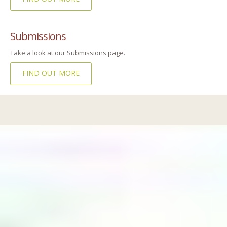
Submissions
Take a look at our Submissions page.
FIND OUT MORE