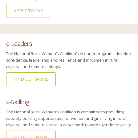
APPLY TODAY
e-Leaders
The National Rural Women’s Coalition’s eLeader programs develop
confidence, leadership and resilience and in women in rural,
regional and remote settings.
FIND OUT MORE
e-Skilling
The National Rural Women’s Coalition is committed to providing
capacity building opportunities for women and girls living in rural,
regional and remote Australia as we work towards gender equality.
FIND OUT MORE