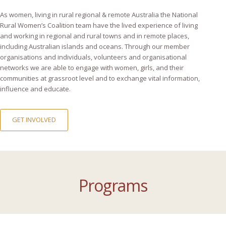
As women, living in rural regional & remote Australia the National
Rural Women’s Coalition team have the lived experience of living
and working in regional and rural towns and in remote places,
including Australian islands and oceans. Through our member
organisations and individuals, volunteers and organisational
networks we are able to engage with women, girls, and their
communities at grassroot level and to exchange vital information,
influence and educate.
GET INVOLVED
Programs