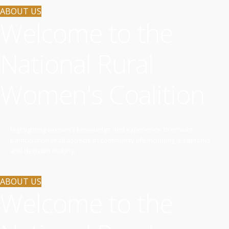
ABOUT US
Welcome to the
National Rural
Women's Coalition
Highlighting women’s knowledge and experience to ensure
participation in all aspects of community life including leadership
and decision making.
ABOUT US
Welcome to the