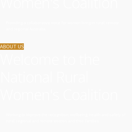
Women's Coalition
Providing a collaborative voice for women living in rural, remote
and regional Australia.
ABOUT US
Welcome to the
National Rural
Women's Coalition
Working to improve the recognition, wellbeing, health and safety of
rural, regional and remote women and their families.