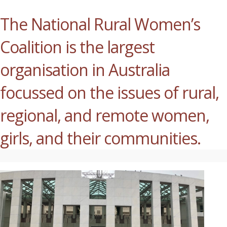
The National Rural Women’s
Coalition is the largest
organisation in Australia
focussed on the issues of rural,
regional, and remote women,
girls, and their communities.