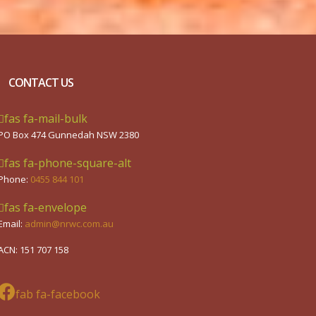
CONTACT US
fas fa-mail-bulk
PO Box 474 Gunnedah NSW 2380
fas fa-phone-square-alt
Phone:
0455 844 101
fas fa-envelope
Email:
admin@nrwc.com.au
ACN: 151 707 158
fab fa-facebook