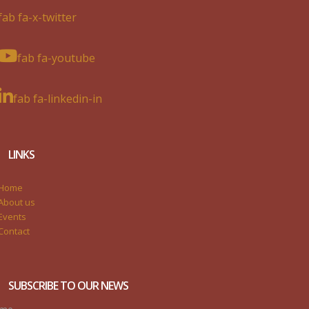
fab fa-x-twitter
fab fa-youtube
fab fa-linkedin-in
LINKS
Home
About us
Events
Contact
SUBSCRIBE TO OUR NEWS