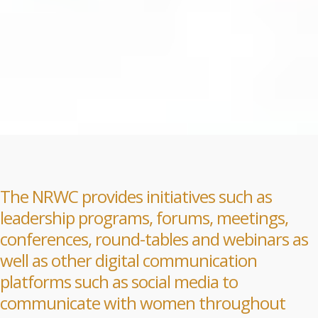
The NRWC provides initiatives such as
leadership programs, forums, meetings,
conferences, round-tables and webinars as
well as other digital communication
platforms such as social media to
communicate with women throughout