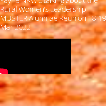
Rural Women's Leadership
MUSTER Alumnae Reunion 18-19
Mar 2022