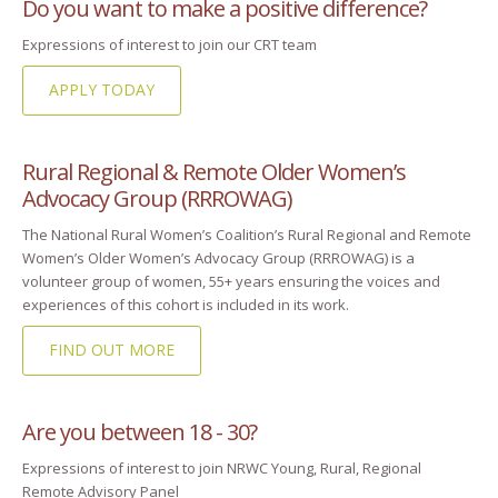
Do you want to make a positive difference?
Expressions of interest to join our CRT team
APPLY TODAY
Rural Regional & Remote Older Women’s
Advocacy Group (RRROWAG)
The National Rural Women’s Coalition’s Rural Regional and Remote
Women’s Older Women’s Advocacy Group (RRROWAG) is a
volunteer group of women, 55+ years ensuring the voices and
experiences of this cohort is included in its work.
FIND OUT MORE
Are you between 18 - 30?
Expressions of interest to join NRWC Young, Rural, Regional
Remote Advisory Panel