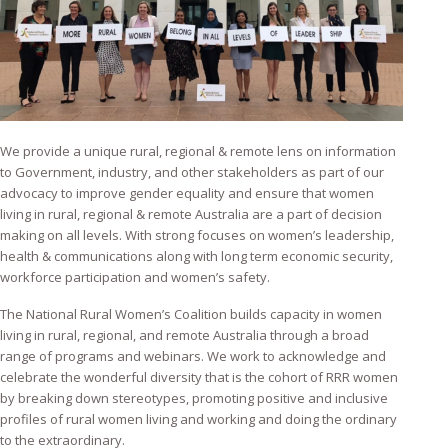
We provide a unique rural, regional & remote lens on information
to Government, industry, and other stakeholders as part of our
advocacy to improve gender equality and ensure that women
living in rural, regional & remote Australia are a part of decision
making on all levels. With strong focuses on women’s leadership,
health & communications along with long term economic security,
workforce participation and women’s safety.
The National Rural Women’s Coalition builds capacity in women
living in rural, regional, and remote Australia through a broad
range of programs and webinars. We work to acknowledge and
celebrate the wonderful diversity that is the cohort of RRR women
by breaking down stereotypes, promoting positive and inclusive
profiles of rural women living and working and doing the ordinary
to the extraordinary.