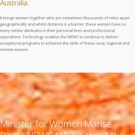
Australia.
It brings women together who are sometimes thousands of miles apart
geographically and whilst distance is a barrier, these women have so
many similar attributes in their personal lives and professional
aspirations. Technology enables the NRWC to continue to deliver
exceptional programs to enhance the skills of these rural, regional and
remote women.
Minister for Women Marise
Payne NRWC talking about the