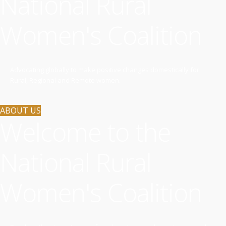
National Rural
Women's Coalition
Advocating globally to make positive changes domestically for
Rural, Regional and Remote women.
ABOUT US
Welcome to the
National Rural
Women's Coalition