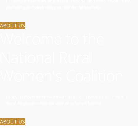
Breaking the stereotyping of rural, regional and remote women by
promoting and celebrating our wonderful diversity.
ABOUT US
Welcome to the
National Rural
Women's Coalition
Lobbying Government to ensure all policies have a rural lens. No
Rural, Regional or Remote woman to be left behind.
ABOUT US