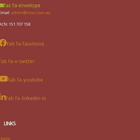
fas fa-envelope
Email:
admin@nrwc.com.au
ACN: 151 707 158
fab fa-facebook
fab fa-x-twitter
fab fa-youtube
fab fa-linkedin-in
LINKS
Home