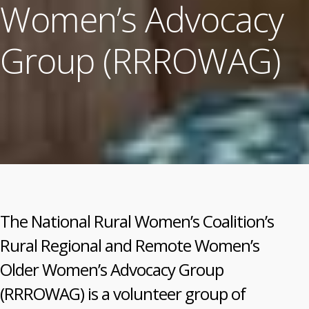
Women’s Advocacy
Group (RRROWAG)
The National Rural Women’s Coalition’s
Rural Regional and Remote Women’s
Older Women’s Advocacy Group
(RRROWAG) is a volunteer group of