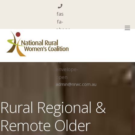
fas
fa-
phone
0455 844 101
far
fa-
envelope-
open
admin@nrwc.com.au
Rural Regional &
Remote Older