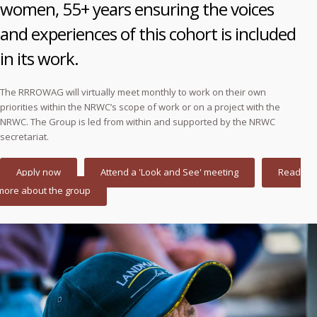
women, 55+ years ensuring the voices
and experiences of this cohort is included
in its work.
The RRROWAG will virtually meet monthly to work on their own
priorities within the NRWC’s scope of work or on a project with the
NRWC. The Group is led from within and supported by the NRWC
secretariat.
Apply now
Attend a 'Look and See' meeting
Read
more about the group