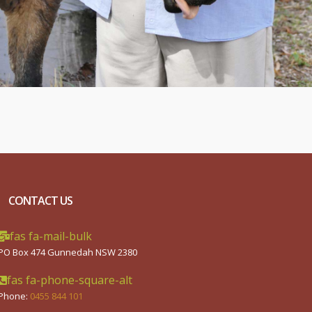
CONTACT US
fas fa-mail-bulk
PO Box 474 Gunnedah NSW 2380
fas fa-phone-square-alt
Phone:
0455 844 101