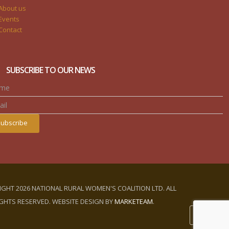
About us
Events
Contact
SUBSCRIBE TO OUR NEWS
ubscribe
GHT 2026 NATIONAL RURAL WOMEN'S COALITION LTD. ALL
GHTS RESERVED. WEBSITE DESIGN BY
MARKETEAM
.
LOGIN