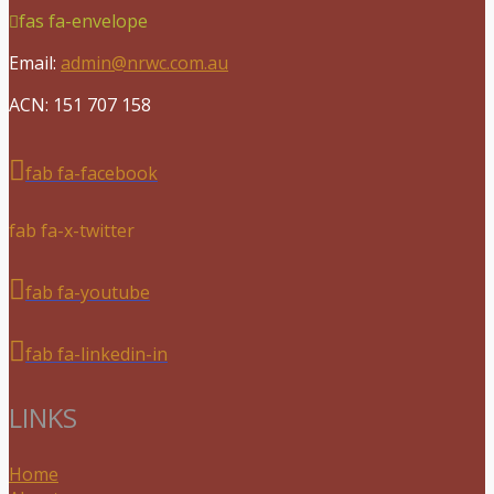
fas fa-envelope
Email:
admin@nrwc.com.au
ACN: 151 707 158
fab fa-facebook
fab fa-x-twitter
fab fa-youtube
fab fa-linkedin-in
LINKS
Home