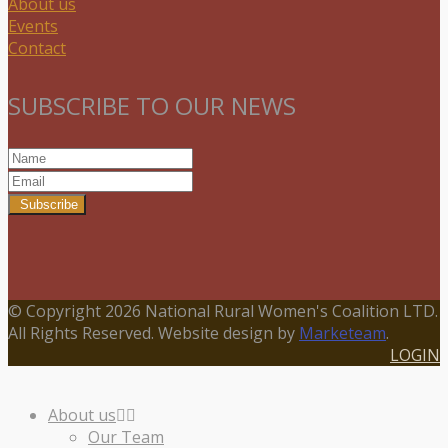
About us
Events
Contact
SUBSCRIBE TO OUR NEWS
Subscribe
© Copyright 2026 National Rural Women's Coalition LTD.
All Rights Reserved. Website design by
Marketeam
.
LOGIN
About us
Our Team