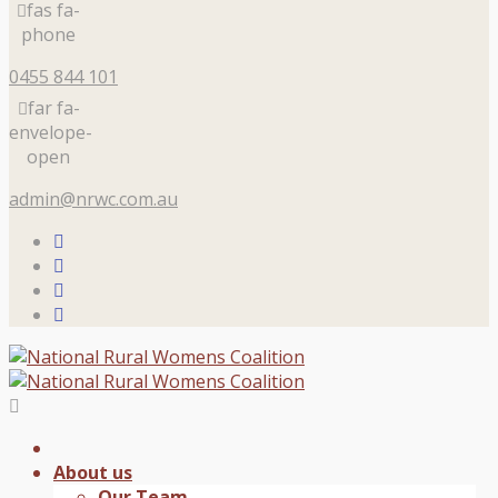
fas fa-
phone
0455 844 101
far fa-
envelope-
open
admin@nrwc.com.au
About us
Our Team