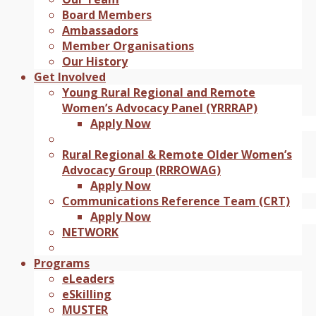
Board Members
Ambassadors
Member Organisations
Our History
Get Involved
Young Rural Regional and Remote
Women’s Advocacy Panel (YRRRAP)
Apply Now
Rural Regional & Remote Older Women’s
Advocacy Group (RRROWAG)
Apply Now
Communications Reference Team (CRT)
Apply Now
NETWORK
Programs
eLeaders
eSkilling
MUSTER