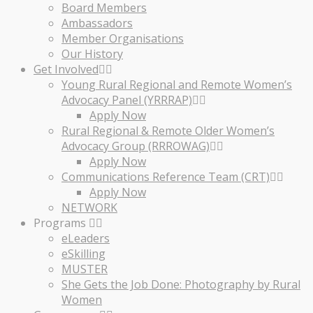
Board Members
Ambassadors
Member Organisations
Our History
Get Involved
Young Rural Regional and Remote Women’s
Advocacy Panel (YRRRAP)
Apply Now
Rural Regional & Remote Older Women’s
Advocacy Group (RRROWAG)
Apply Now
Communications Reference Team (CRT)
Apply Now
NETWORK
Programs
eLeaders
eSkilling
MUSTER
She Gets the Job Done: Photography by Rural
Women