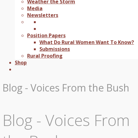
Weather the Storm
Media
Newsletters
Position Papers
What Do Rural Women Want To Know?
Submissions
Rural Proofing
Shop
Blog - Voices From the Bush
Blog - Voices From