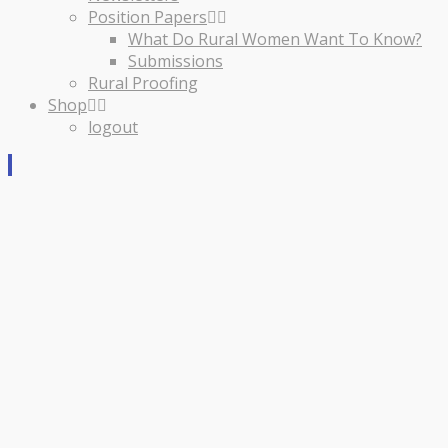
Position Papers
What Do Rural Women Want To Know?
Submissions
Rural Proofing
Shop
logout