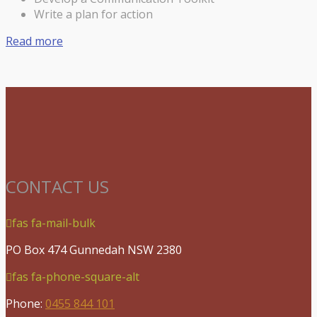
Write a plan for action
Read more
CONTACT US
fas fa-mail-bulk
PO Box 474 Gunnedah NSW 2380
fas fa-phone-square-alt
Phone:
0455 844 101