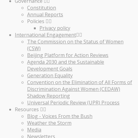
Governance
Constitution
Annual Reports
Policies
Privacy policy
International Engagement
The Commission on the Status of Women
(CSW)
Beijing Platform for Action Reviews
Agenda 2030 and the Sustainable
Development Goals
Generation Equality
Convention on the Elimination of All Forms of
Discrimination Against Women (CEDAW)
Shadow Reporting
Universal Periodic Review (UPR) Process
Resources
Blog - Voices From the Bush
Weather the Storm
Media
Newsletters