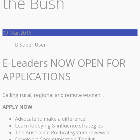
the Bush
09
Mar,2016
Super User
E-Leaders NOW OPEN FOR
APPLICATIONS
Calling rural, regional and remote women…
APPLY NOW
Advocate to make a difference
Learn lobbying & influence strategies
The Australian Political System reviewed
Develop a Communication Toolkit