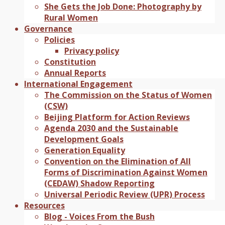
She Gets the Job Done: Photography by
Rural Women
Governance
Policies
Privacy policy
Constitution
Annual Reports
International Engagement
The Commission on the Status of Women
(CSW)
Beijing Platform for Action Reviews
Agenda 2030 and the Sustainable
Development Goals
Generation Equality
Convention on the Elimination of All
Forms of Discrimination Against Women
(CEDAW) Shadow Reporting
Universal Periodic Review (UPR) Process
Resources
Blog - Voices From the Bush