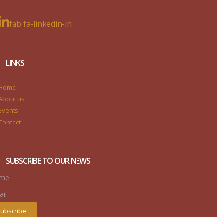
fab fa-linkedin-in
LINKS
Home
About us
Events
Contact
SUBSCRIBE TO OUR NEWS
ubscribe