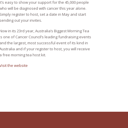
It’s easy to show your support for the 45,000 people
who will be diagnosed with cancer this year alone.
Simply register to host, set a date in May and start
sending out your invites.
Now in its 23rd year, Australia’s Biggest Morning Tea
is one of Cancer Council’s leading fundraising events
and the largest, most successful event of its kind in
Australia and if your register to host, you will receive
a free morning tea host kit.
Visit the website