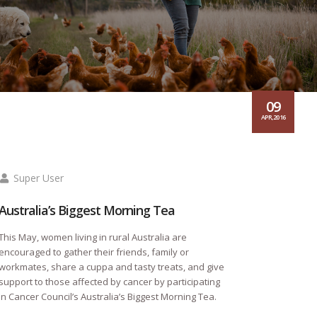
09
APR,2016
Super User
Australia’s Biggest Morning Tea
This May, women living in rural Australia are
encouraged to gather their friends, family or
workmates, share a cuppa and tasty treats, and give
support to those affected by cancer by participating
in Cancer Council’s Australia’s Biggest Morning Tea.