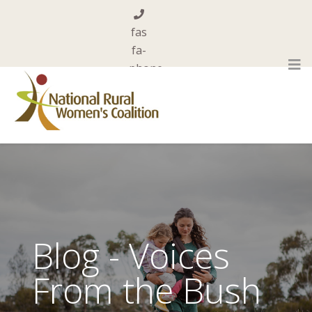
fas
fa-
phone
0455 844 101
far
fa-
envelope-
open
admin@nrwc.com.au
Blog - Voices
From the Bush