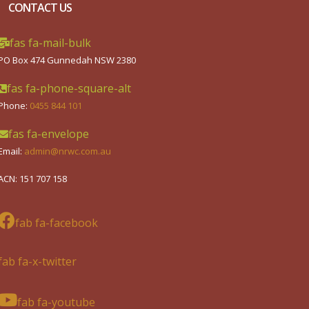
CONTACT US
fas fa-mail-bulk
PO Box 474 Gunnedah NSW 2380
fas fa-phone-square-alt
Phone:
0455 844 101
fas fa-envelope
Email:
admin@nrwc.com.au
ACN: 151 707 158
fab fa-facebook
fab fa-x-twitter
fab fa-youtube