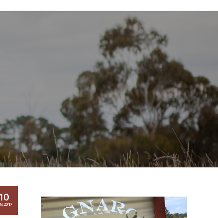
10
N,2017