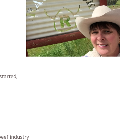
started,
beef industry