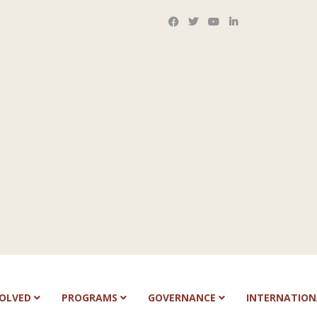
VOLVED
PROGRAMS
GOVERNANCE
INTERNATIO