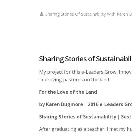
Sharing Stories Of Sustainability With Karen
Sharing Stories of Sustainabi
My project for this e-Leaders Grow, Inno
improving pastures on the land.
For the Love of the Land
by Karen Dugmore
2016 e-Leaders Gr
Sharing Stories of Sustainability | S
After graduating as a teacher, I met my h