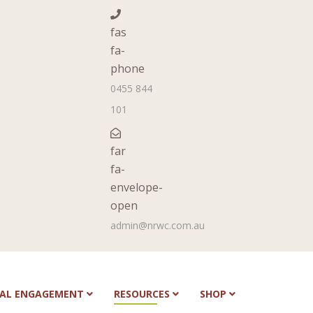
fas
fa-
phone
0455 844
101
far
fa-
envelope-
open
admin@nrwc.com.au
NAL ENGAGEMENT
RESOURCES
SHOP