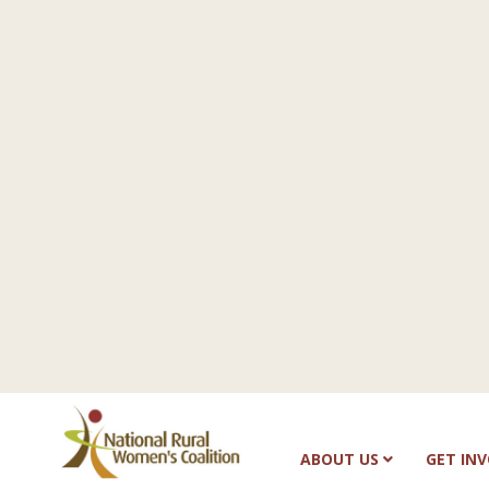
ABOUT US
GET IN