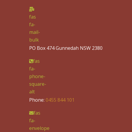
fas
fa-
mail-
bulk
PO Box 474 Gunnedah NSW 2380
fas
fa-
phone-
square-
alt
Phone:
0455 844 101
fas
fa-
envelope