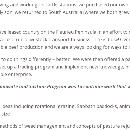
living and working on cattle stations, we purchased our own
ly son, we returned to South Australia (where we both grew
e leased country on the Fleurieu Peninsula in an effort to 
 also run a livestock transport business – life is busy! Ove
le beef production and we are always looking for ways to 
 to do things differently – better. We were then offered a p
to set up a trading program and implement new knowledge, p
able enterprise.
 Innovate and Sustain Program was to continue work that 
ve ideas including rotational grazing, Sabbath paddocks, ani
size.
 methods of weed management and concepts of pasture reju