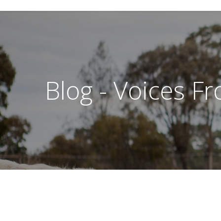
Blog - Voices F