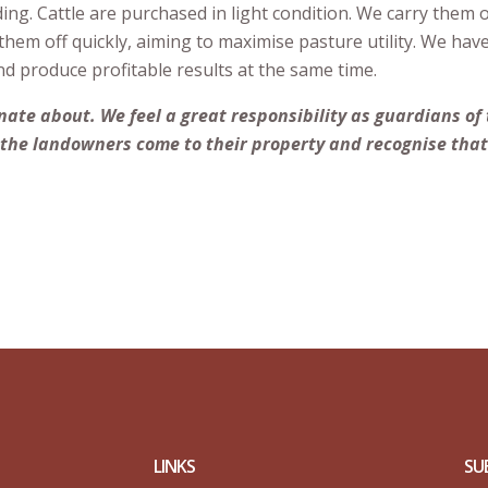
ng. Cattle are purchased in light condition. We carry them 
hem off quickly, aiming to maximise pasture utility. We hav
nd produce profitable results at the same time.
ate about. We feel a great responsibility as guardians of
the landowners come to their property and recognise that 
LINKS
SU