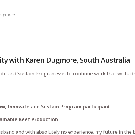
 Dugmore
lity with Karen Dugmore, South Australia
vate and Sustain Program was to continue work that we had 
ow, Innovate and Sustain Program participant
ustainable Beef Production
usband and with absolutely no experience, my future in the 