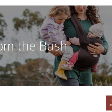
rom the Bush
JU