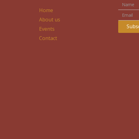
Home
About us
Subsc
Events
Contact