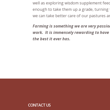
well as exploring wisdom supplement feedi
enough to take them up a grade, turning t
we can take better care of our pastures a
Farming is something we are very passion
work. It is immensely rewarding to have 
the best it ever has.
CONTACT US