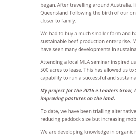
began. After travelling around Australia, 
Queensland. Following the birth of our on
closer to family.
We had to buy a much smaller farm and hav
sustainable beef production enterprise. We
have seen many developments in sustainab
Attending a local MLA seminar inspired us
500 acres to lease. This has allowed us 
capability to run a successful and sustain
My project for the 2016 e-Leaders Grow,
improving pastures on the land.
To date, we have been trialling alternati
reducing paddock size but increasing mob 
We are developing knowledge in organic