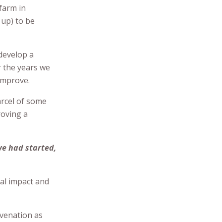
 farm in
 up) to be
develop a
r the years we
improve.
arcel of some
roving a
we had started,
mal impact and
venation as