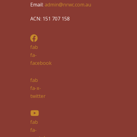
Email:
admin@nrwc.com.au
ACN: 151 707 158
fab
fa-
facebook
fab
fa-x-
twitter
fab
fa-