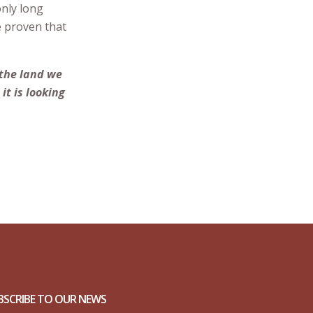
only long
e proven that
 the land we
it is looking
BSCRIBE TO OUR NEWS