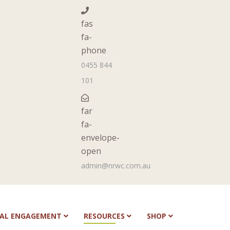
fas
fa-
phone
0455 844
101
far
fa-
envelope-
open
admin@nrwc.com.au
NAL ENGAGEMENT
RESOURCES
SHOP