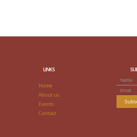
LINKS
SU
Home
About us
Subsc
Events
Contact