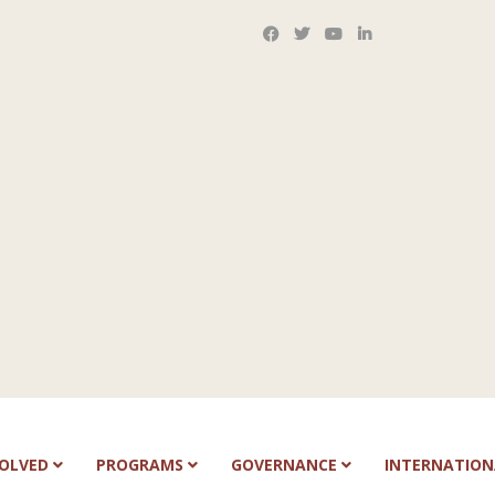
VOLVED
PROGRAMS
GOVERNANCE
INTERNATIO