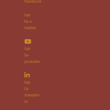
facebook
fab
fa-x-
twitter
fab
fa-
youtube
fab
fa-
linkedin-
in