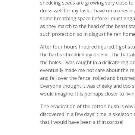
shedding seeds are growing very close to 
dress well for my task. I have on a onesie
some breathing space before I must engag
as they march to the head of the beast st
such protection so in disgust he ran home
After four hours I retired injured. I got st
the barbs shredded my onesie. The battali
the holes. I was caught in a delicate regi
eventually made me not care about the re
and fell over the fence, rolled and brush
Everyone thought it was cheeky and too sex
would imagine. It is perhaps closer to livin
The eradication of the cotton bush is obv
discovered in a few days’ time, a skeleton 
that I would have been a thin corpse!