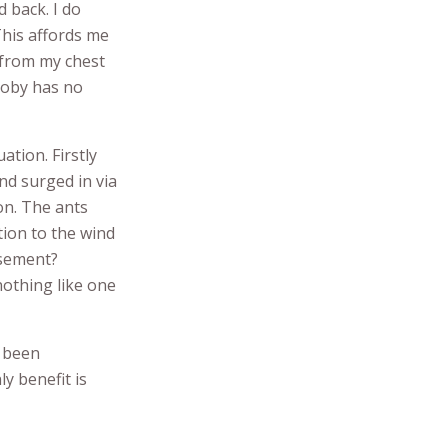
 back. I do
This affords me
 from my chest
Toby has no
ation. Firstly
nd surged in via
ion. The ants
ion to the wind
isement?
nothing like one
e been
ly benefit is