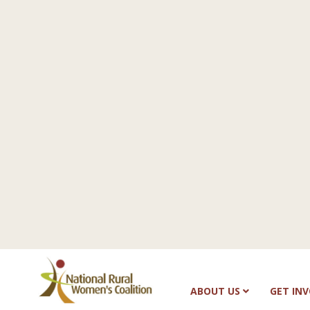
ABOUT US
GET IN