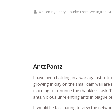
Written By Cheryl Rourke From Wellington Mi
Antz Pantz
I have been battling in a war against cott
growing in clay on the small dam wall are
morning to continue the thankless task. T
ants. Vicious unrelenting ants in plague p
It would be fascinating to view the networ