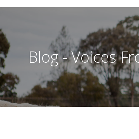
Blog - Voices F