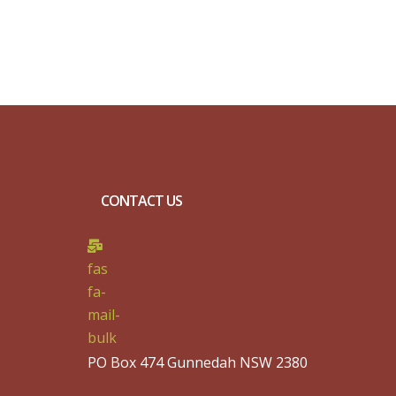
CONTACT US
fas
fa-
mail-
bulk
PO Box 474 Gunnedah NSW 2380