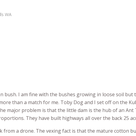
lls WA
on bush. I am fine with the bushes growing in loose soil but 
 more than a match for me. Toby Dog and I set off on the Ku
he major problem is that the little dam is the hub of an An
roportions. They have built highways all over the back 25 ac
k from a drone. The vexing fact is that the mature cotton bu