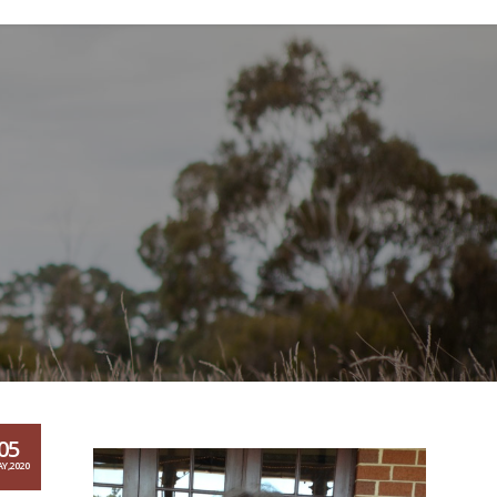
05
Y,2020