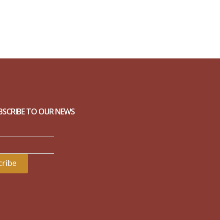
BSCRIBE TO OUR NEWS
ribe