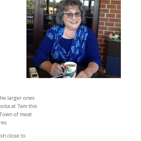
the larger ones
bota at 7am this
t Town of meat
res.
sh close to