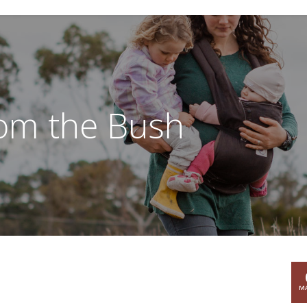
rom the Bush
MA