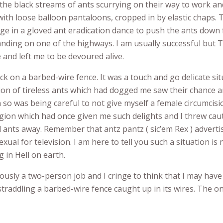
the black streams of ants scurrying on their way to work and
 with loose balloon pantaloons, cropped in by elastic chaps. 
e in a gloved ant eradication dance to push the ants down
anding on one of the highways. I am usually successful but 
 and left me to be devoured alive.
uck on a barbed-wire fence. It was a touch and go delicate situ
on of tireless ants which had dogged me saw their chance a
on so was being careful to not give myself a female circumcis
gion which had once given me such delights and I threw caut
ed ants away. Remember that antz pantz ( sic’em Rex ) advert
ual for television. I am here to tell you such a situation is 
g in Hell on earth.
iously a two-person job and I cringe to think that I may hav
straddling a barbed-wire fence caught up in its wires. The on