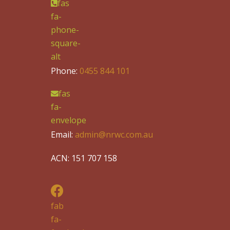
fas
fa-
phone-
square-
alt
Phone:
0455 844 101
fas
fa-
envelope
Email:
admin@nrwc.com.au
ACN: 151 707 158
fab
fa-